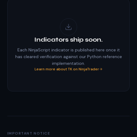
Indicators ship soon.
Each NinjaScript indicator is published here once it
has cleared verification against our Python reference
implementation.
Learn more about TK on NinjaTrader
IMPORTANT NOTICE