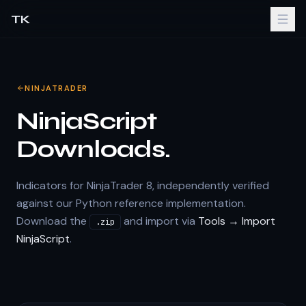
TK
NINJATRADER
NinjaScript
Downloads.
Indicators for NinjaTrader 8, independently verified
against our Python reference implementation.
Download the
and import via
Tools → Import
.zip
NinjaScript
.