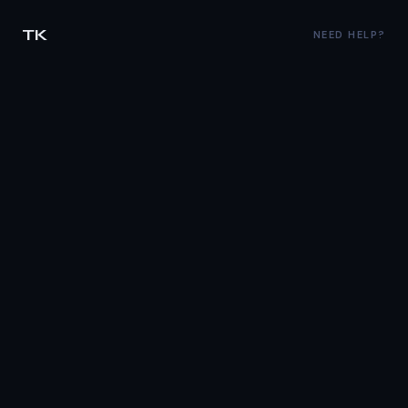
TK
NEED HELP?