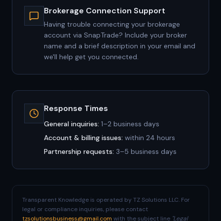
Brokerage Connection Support
Having trouble connecting your brokerage
account via SnapTrade? Include your broker
name and a brief description in your email and
we'll help get you connected.
Response Times
General inquiries:
1–2 business days
Account & billing issues:
within 24 hours
Partnership requests:
3–5 business days
Transparent Knowledge is operated by TZ Solutions LLC. For
legal or compliance inquiries, please contact
tzsolutionsbusiness@gmail.com
with the subject line
"Legal