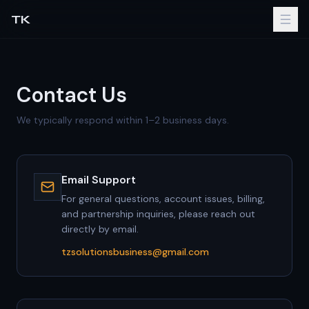
TK
Contact Us
We typically respond within 1–2 business days.
Email Support
For general questions, account issues, billing,
and partnership inquiries, please reach out
directly by email.
tzsolutionsbusiness@gmail.com